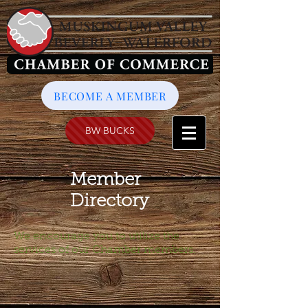
BECOME A MEMBER
BW BUCKS
Member
Directory
We encourage you to utilize the
services of our Chamber members.